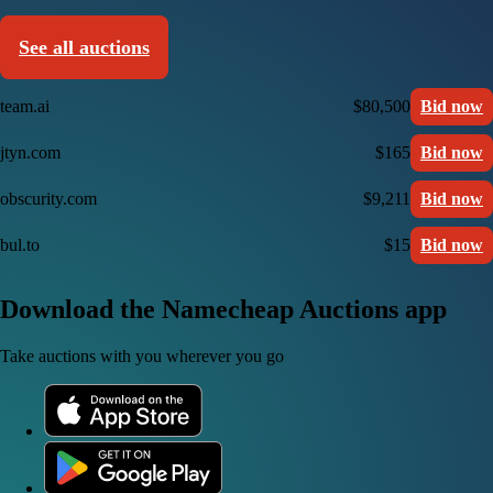
See all auctions
team.ai
$80,500
Bid now
jtyn.com
$165
Bid now
obscurity.com
$9,211
Bid now
bul.to
$15
Bid now
Download the Namecheap Auctions app
Take auctions with you wherever you go