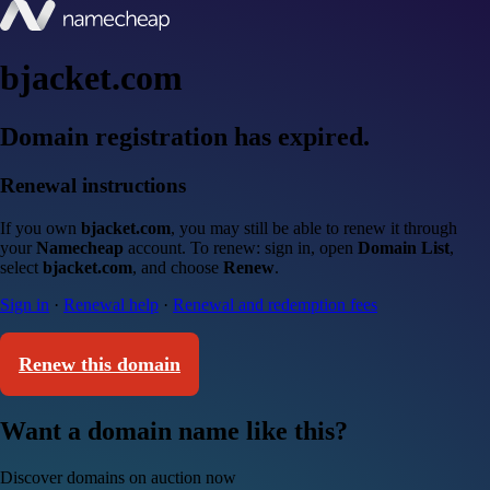
bjacket.com
Domain registration has expired.
Renewal instructions
If you own
bjacket.com
, you may still be able to renew it through
your
Namecheap
account. To renew: sign in, open
Domain List
,
select
bjacket.com
, and choose
Renew
.
Sign in
·
Renewal help
·
Renewal and redemption fees
Renew this domain
Want a domain name like this?
Discover domains on auction now